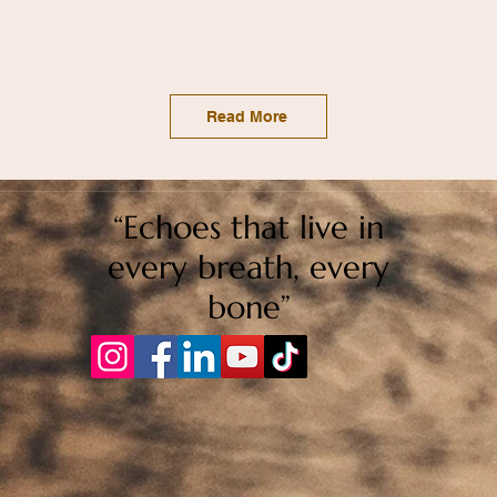
Read More
“Echoes that live in
every breath, every
bone”