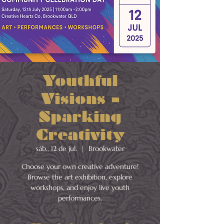
Youthful
Visions –
Sparking
Creativity
sáb., 12 de jul.
  |  
Brookwater
Choose your own creative adventure!
Browse the art exhibition, explore
workshops, and enjoy live youth