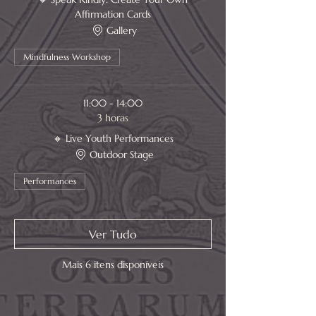
Affirmation Cards
Gallery
Mindfulness Workshop
11:00 - 14:00
3 horas
🔸 Live Youth Performances
Outdoor Stage
Performances
Ver Tudo
Mais 6 itens disponíveis