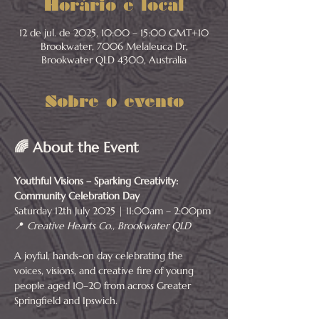
Horário e local
12 de jul. de 2025, 10:00 – 15:00 GMT+10
Brookwater, 7006 Melaleuca Dr,
Brookwater QLD 4300, Australia
Sobre o evento
🌈 About the Event
Youthful Visions – Sparking Creativity: 
Community Celebration Day
Saturday 12th July 2025 | 11:00am – 2:00pm
📍 
Creative Hearts Co., Brookwater QLD
A joyful, hands-on day celebrating the 
voices, visions, and creative fire of young 
people aged 10–20 from across Greater 
Springfield and Ipswich.