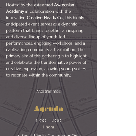
Hosted by the esteemed 
Awæcnian 
Academy
 in collaboration with the 
innovative 
Creative Hearts Co.
, this highly 
anticipated event serves as a dynamic 
platform that brings together an inspiring 
and diverse lineup of youth-led 
performances, engaging workshops, and a 
captivating community art exhibition. The 
primary aim of this gathering is to highlight 
and celebrate the transformative power of 
creative expression, allowing young voices 
to resonate within the community.
Mostrar mais
Agenda
11:00 - 12:00
1 hora
🔸 Speak Kindly: Create Your Own