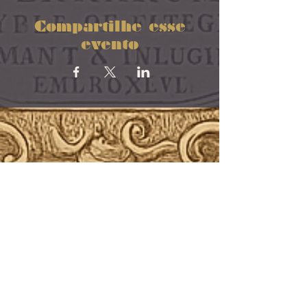
Compartilhe esse
evento
“Echoes that live in every breath,
every bone”