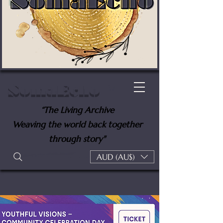
SomaEcho
“The Living Archive
Weaving the world back together
through story"
AUD (AU$)