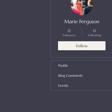
Marie Ferguson
0
0
Followers
Following
Follow
Profile
Blog Comments
Events