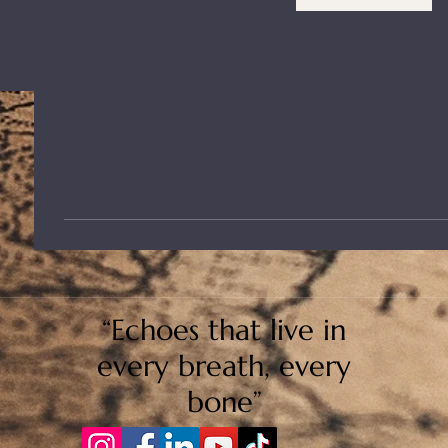
“Echoes that live in
every breath, every
bone”