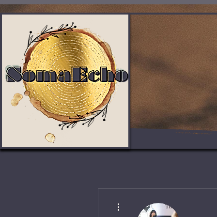
More actions