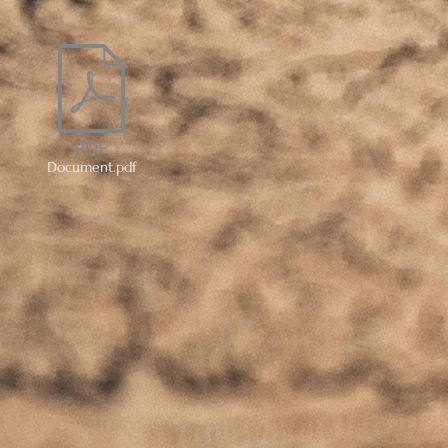
Document.pdf