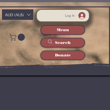
AUD (AU$)
Log In
Menu
Search
Donate