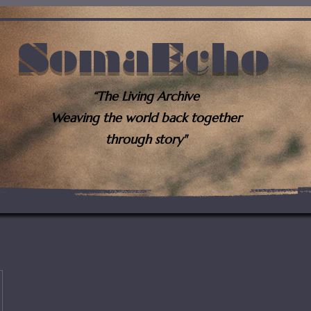
SomaEcho
“The Living Archive
Weaving the world back together
through story"