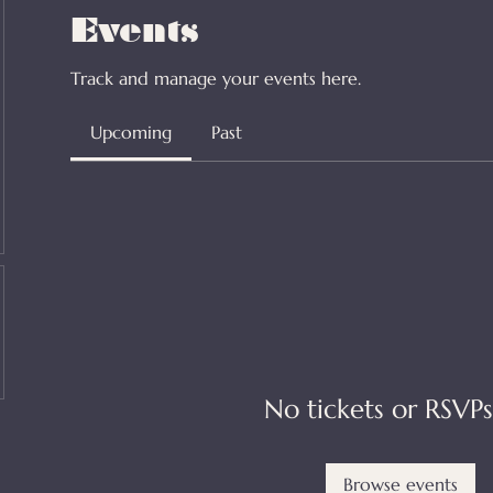
Events
Track and manage your events here.
Upcoming
Past
No tickets or RSVPs
Browse events