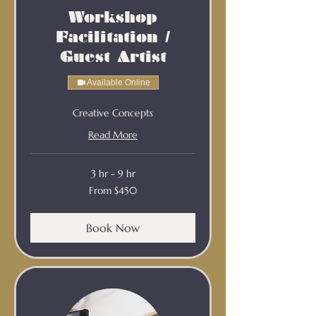
Workshop
Facilitation /
Guest Artist
Available Online
Creative Concepts
Read More
3 hr - 9 hr
From
From $450
450
Australian
dollars
Book Now