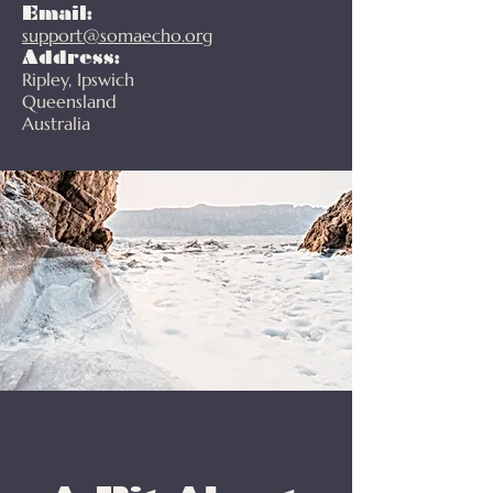
Email:
support@somaecho.org
Address:
Ripley, Ipswich
Queensland
Australia