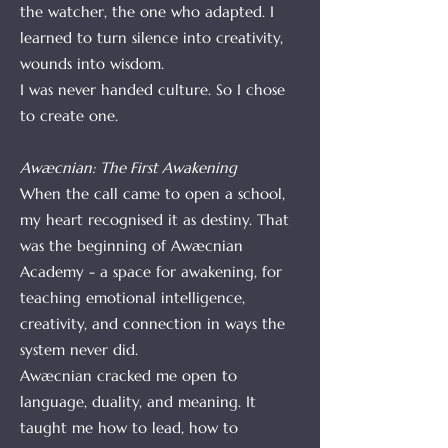
the watcher, the one who adapted. I
learned to turn silence into creativity,
wounds into wisdom.
I was never handed culture. So I chose
to create one.
Awæcnian: The First Awakening
When the call came to open a school,
my heart recognised it as destiny. That
was the beginning of Awæcnian
Academy - a space for awakening, for
teaching emotional intelligence,
creativity, and connection in ways the
system never did.
Awæcnian cracked me open to
language, duality, and meaning. It
taught me how to lead, how to