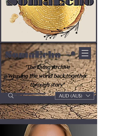
SomaEcho
“The Living Archive
Weaving the world back together
through story"
AUD (AU$)