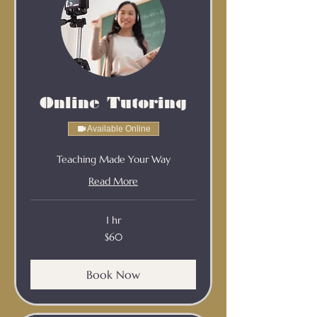
Online Tutoring
Available Online
Teaching Made Your Way
Read More
1 hr
60
$60
Australian
dollars
Book Now