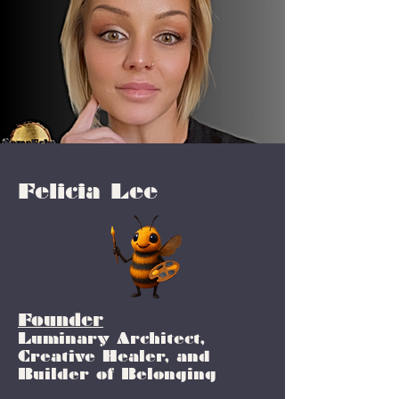
Felicia Lee
Founder
Luminary Architect,
Creative Healer, and
Builder of Belonging