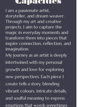
Capacities
​I am a passionate artist,
storyteller, and dream weaver.
Through my art and creative
projects, I aim to capture the
magic in everyday moments and
transform them into pieces that
inspire connection, reflection, and
imagination.
My journey as an artist is deeply
intertwined with my personal
growth and love for exploring
new perspectives. Each piece I
create tells a story, blending
vibrant colours, intricate details,
and soulful meaning to express
emotions that words sometimes