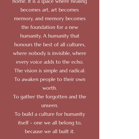
home. It is a space where healing
becomes art, art becomes
memory, and memory becomes
the foundation for a new
humanity. A humanity that
honours the best of all cultures,
where nobody is invisible, where
every voice adds to the echo.
The vision is simple and radical:
To awaken people to their own
worth.
To gather the forgotten and the
unseen.
To build a culture for humanity
itself - one we all belong to,
because we all built it.