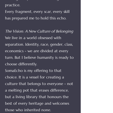
practice.
Every fragment, every scar, every skill
has prepared me to hold this echo.
The Vision: A New Culture of Belonging
We live in a world obsessed with
separation. Identity, race, gender, class,
economics - we are divided at every
turn. But I believe humanity is ready to
choose differently.
SomaEcho is my offering to that
choice. It is a vessel for creating a
culture that belongs to everyone - not
a melting pot that erases difference,
but a living library that honours the
best of every heritage and welcomes
those who inherited none.