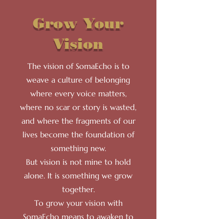
Grow Your
Vision
The vision of SomaEcho is to
weave a culture of belonging
where every voice matters,
where no scar or story is wasted,
and where the fragments of our
lives become the foundation of
something new.
But vision is not mine to hold
alone. It is something we grow
together.
To grow your vision with
SomaEcho means to awaken to