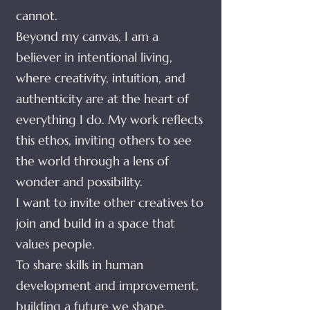
cannot.
Beyond my canvas, I am a
believer in intentional living,
where creativity, intuition, and
authenticity are at the heart of
everything I do. My work reflects
this ethos, inviting others to see
the world through a lens of
wonder and possibility.
I want to invite other creatives to
join and build in a space that
values people.
To share skills in human
development and improvement,
building a future we shape.