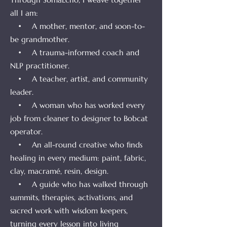
all I am:
• A mother, mentor, and soon-to-
be grandmother.
• A trauma-informed coach and
NLP practitioner.
• A teacher, artist, and community
leader.
• A woman who has worked every
job from cleaner to designer to Bobcat
operator.
• An all-round creative who finds
healing in every medium: paint, fabric,
clay, macramé, resin, design.
• A guide who has walked through
summits, therapies, activations, and
sacred work with wisdom keepers,
turning every lesson into living