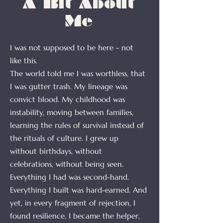
A Bit About
Me
I was not supposed to be here - not
like this.
The world told me I was worthless, that
I was gutter trash. My lineage was
convict blood. My childhood was
instability, moving between families,
learning the rules of survival instead of
the rituals of culture. I grew up
without birthdays, without
celebrations, without being seen.
Everything I had was second-hand.
Everything I built was hard-earned. And
yet, in every fragment of rejection, I
found resilience. I became the helper,