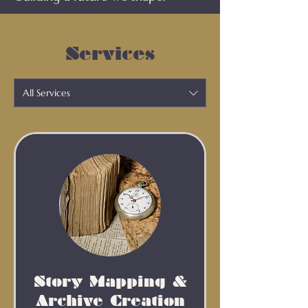
Services
All Services
Story Mapping &
Archive Creation