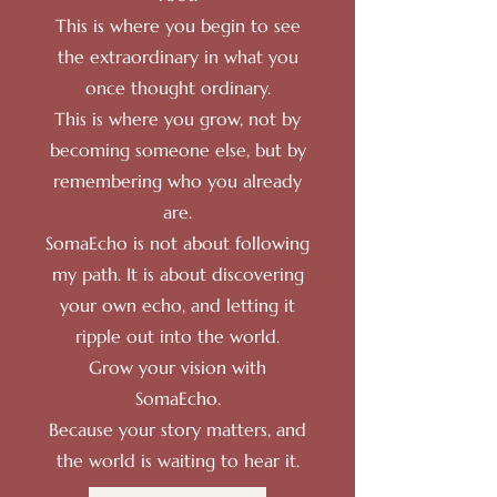
This is where you begin to see
the extraordinary in what you
once thought ordinary.
This is where you grow, not by
becoming someone else, but by
remembering who you already
are.
SomaEcho is not about following
my path. It is about discovering
your own echo, and letting it
ripple out into the world.
Grow your vision with
SomaEcho.
Because your story matters, and
the world is waiting to hear it.