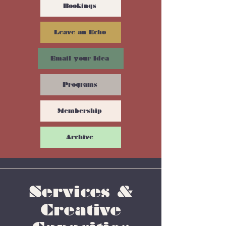
Bookings
Leave an Echo
Email your Idea
Programs
Membership
Archive
Services &
Creative