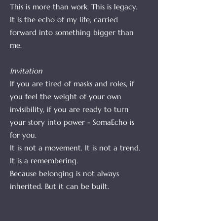
This is more than work. This is legacy.
It is the echo of my life, carried
forward into something bigger than
me.
Invitation
If you are tired of masks and roles, if
you feel the weight of your own
invisibility, if you are ready to turn
your story into power - SomaEcho is
for you.
It is not a movement. It is not a trend.
It is a remembering.
Because belonging is not always
inherited. But it can be built.