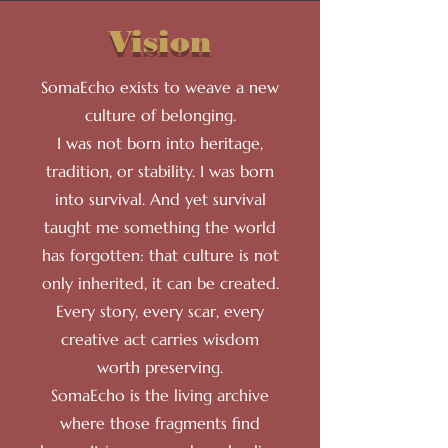
Vision
SomaEcho exists to weave a new
culture of belonging.
I was not born into heritage,
tradition, or stability. I was born
into survival. And yet survival
taught me something the world
has forgotten: that culture is not
only inherited, it can be created.
Every story, every scar, every
creative act carries wisdom
worth preserving.
SomaEcho is the living archive
where those fragments find