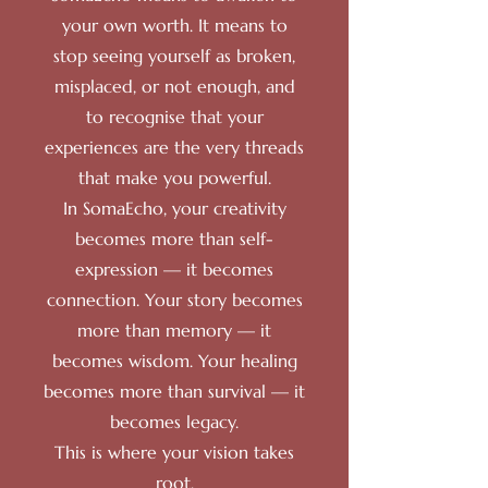
your own worth. It means to
stop seeing yourself as broken,
misplaced, or not enough, and
to recognise that your
experiences are the very threads
that make you powerful.
In SomaEcho, your creativity
becomes more than self-
expression — it becomes
connection. Your story becomes
more than memory — it
becomes wisdom. Your healing
becomes more than survival — it
becomes legacy.
This is where your vision takes
root.