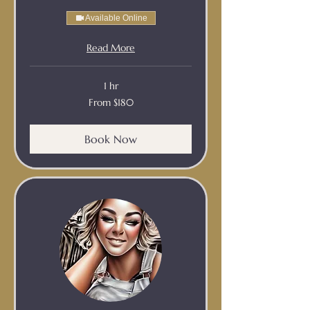
Available Online
Read More
1 hr
From
From $180
180
Australian
dollars
Book Now