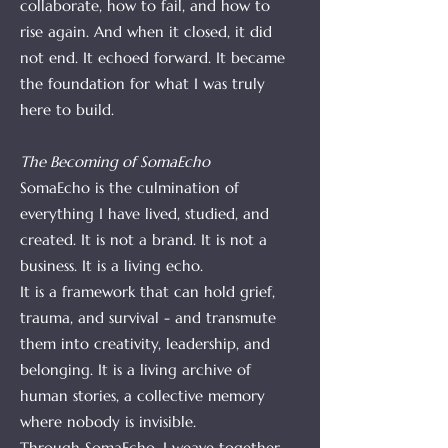
collaborate, how to fail, and how to
rise again. And when it closed, it did
not end. It echoed forward. It became
the foundation for what I was truly
here to build.
The Becoming of SomaEcho
SomaEcho is the culmination of
everything I have lived, studied, and
created. It is not a brand. It is not a
business. It is a living echo.
It is a framework that can hold grief,
trauma, and survival - and transmute
them into creativity, leadership, and
belonging. It is a living archive of
human stories, a collective memory
where nobody is invisible.
Through SomaEcho, I weave together