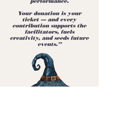
performance.
Your donation is your
ticket — and every
contribution supports the
facilitators, fuels
creativity, and seeds future
events.”
👉 Donate Now —
Your Ticket to the
Affair