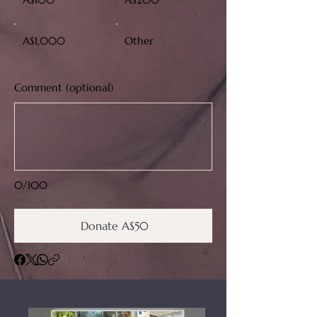
A$1,000
Other
Comment (optional)
0/100
Donate A$50