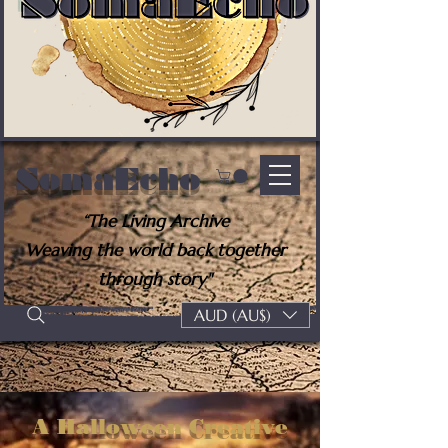
SomaEcho
“The Living Archive
Weaving the world back together
through story"
AUD (AU$)
A Halloween Creative