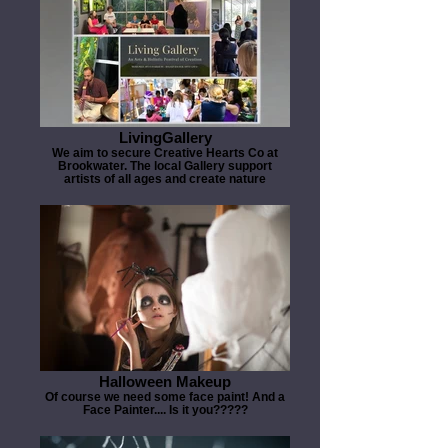
LivingGallery
We aim to secure Creative Hearts Co at
Brookwater. The local Gallery support
artists of all ages and create nature
Halloween Makeup
Of course we need some face paint! And a
Face Painter.... Is it you?????