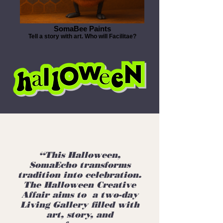
SomaBee Paints
Tell a story with art. Who will Facilitae?
“This Halloween,
SomaEcho transforms
tradition into celebration.
The Halloween Creative
Affair aims to a two-day
Living Gallery filled with
art, story, and