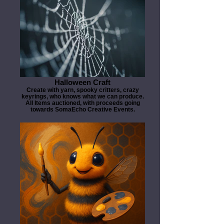
Halloween Craft
Create with yarn, spooky critters, crazy
keyrings, who knows what we can produce.
All Items auctioned, with proceeds going
towards SomaEcho Creative Events.