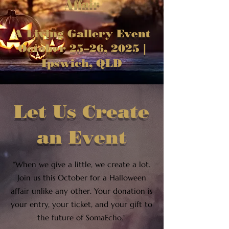
Affair
A Living Gallery Event
October 25–26, 2025 |
Ipswich, QLD
Let Us Create
an Event
“When we give a little, we create a lot.
Join us this October for a Halloween
affair unlike any other. Your donation is
your entry, your ticket, and your gift to
the future of SomaEcho.”