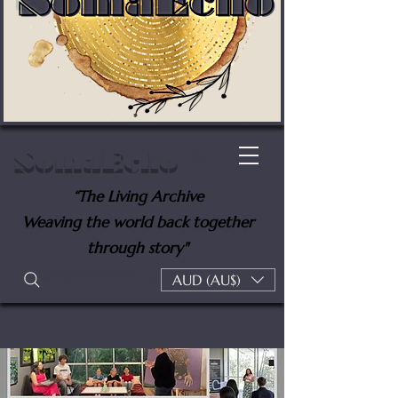
SomaEcho
“The Living Archive
Weaving the world back together
through story"
AUD (AU$)