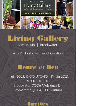
Living Gallery
sam. 14 juin
  |  
Brookwater
Arts & Holistic Festival of Creation
Heure et lieu
14 juin 2025, 16:00 UTC+10 – 15 juin 2025,
20:00 UTC+10
Brookwater, 7006 Melaleuca Dr,
Brookwater QLD 4300, Australia
Invités