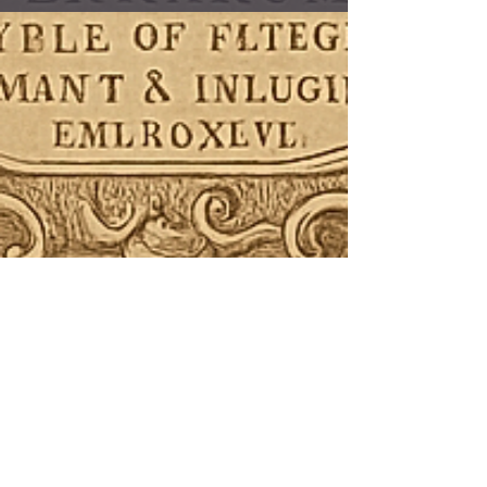
“Echoes that live in every breath,
every bone”