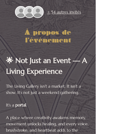
+ 54 autres invités
À propos de
l'événement
🌟 Not Just an Event — A 
Living Experience
The Living Gallery isn’t a market. It isn’t a 
show. It’s not just a weekend gathering.
It’s a 
portal
.
A place where creativity awakens memory, 
movement unlocks healing, and every voice, 
brushstroke, and heartbeat adds to the 