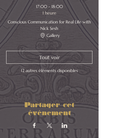
17:00 - 18:00
1 heure
Conscious Communication for Real Life with
Nick Sesh
Gallery
Tout voir
12 autres éléments disponibles
Partager cet
événement