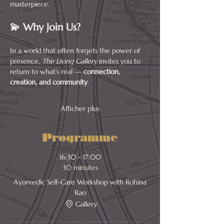
masterpiece.
💫 Why Join Us?
In a world that often forgets the power of 
presence, 
The Living Gallery
 invites you to 
return to what’s real — 
connection, 
creation, and community
.
Afficher plus
Programme
16:30 - 17:00
30 minutes
Ayurvedic Self-Care Workshop with Rohina
Rao
Gallery