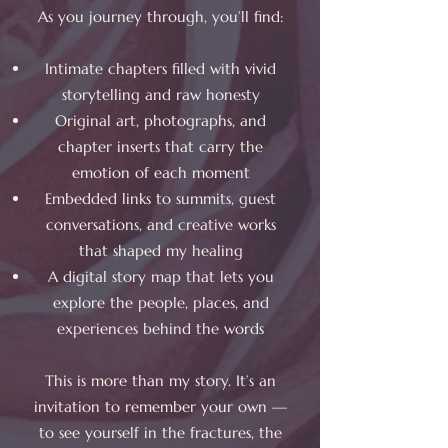
As you journey through, you’ll find:
Intimate chapters filled with vivid
storytelling and raw honesty
Original art, photographs, and
chapter inserts that carry the
emotion of each moment
Embedded links to summits, guest
conversations, and creative works
that shaped my healing
A digital story map that lets you
explore the people, places, and
experiences behind the words
This is more than my story. It’s an
invitation to remember your own —
to see yourself in the fractures, the