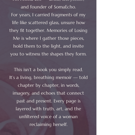
and founder of SomaEcho.
For years, I carried fragments of my
life like scattered glass, unsure how
they fit together. Memories of Losing
Me is where I gather those pieces,
hold them to the light, and invite
you to witness the shapes they form.
This isn’t a book you simply read.
It’s a living, breathing memoir — told
chapter by chapter, in words,
imagery, and echoes that connect
past and present. Every page is
layered with truth, art, and the
unfiltered voice of a woman
reclaiming herself.