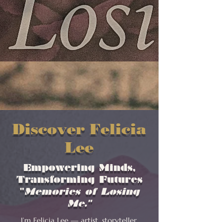
Discover Felicia
Lee
Empowering Minds,
Transforming Futures
"
Memories of Losing
Me."
I’m Felicia Lee — artist, storyteller,