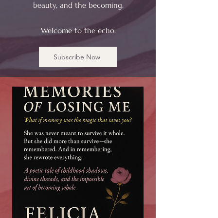
beauty, and the becoming.
Welcome to the echo.
Subscribe Now