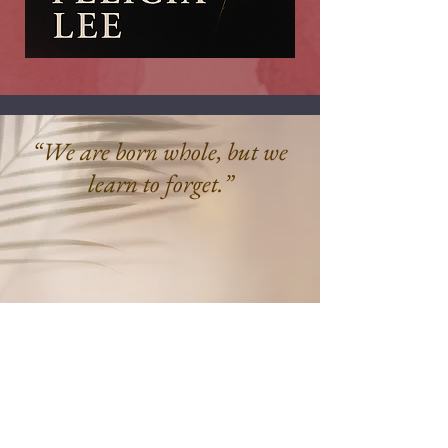
“We are born whole, but we
learn to forget.”
Felicia Lee