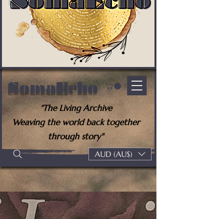
SomaEcho
“The Living Archive
Weaving the world back together
through story"
AUD (AU$)