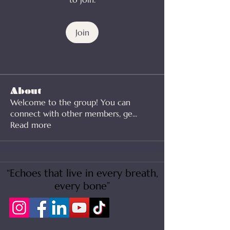
Join
About
Welcome to the group! You can
connect with other members, ge
...
Read more
“Echoes that live in every breath,
every bone”