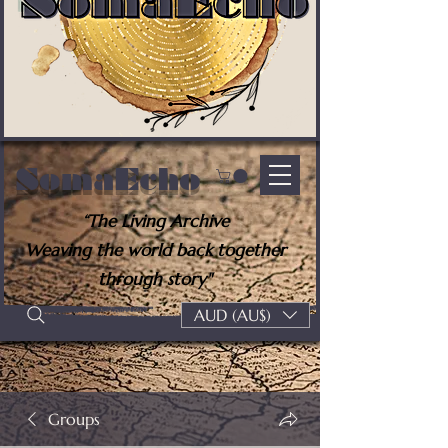
SomaEcho
“The Living Archive
Weaving the world back together
through story"
AUD (AU$)
Groups