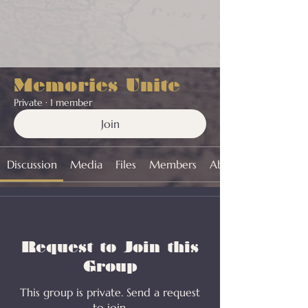
Memories Unite
Private
·
1 member
Join
Discussion
Media
Files
Members
About
Request to Join this
Group
This group is private. Send a request
to join.