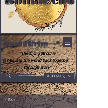
SomaEcho
“The Living Archive
Weaving the world back together
through story"
AUD (AU$)
< Back