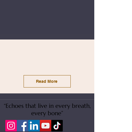
Read More
“Echoes that live in every breath,
every bone”