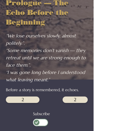
Prologue — The
Echo Before the
Beginning
“We lose ourselves slowly, almost
politely.”,
“Some memories don’t vanish — they
retreat until we are strong enough to
face them.”,
“I was gone long before I understood
what leaving meant.”
Before a story is remembered, it echoes.
2
2
Subscribe