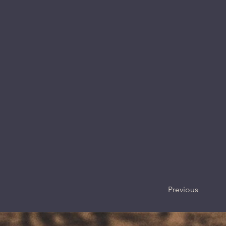
Previous