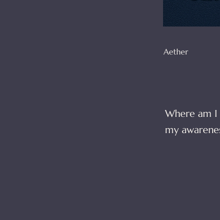
Aether
Where am I 
my awarenes