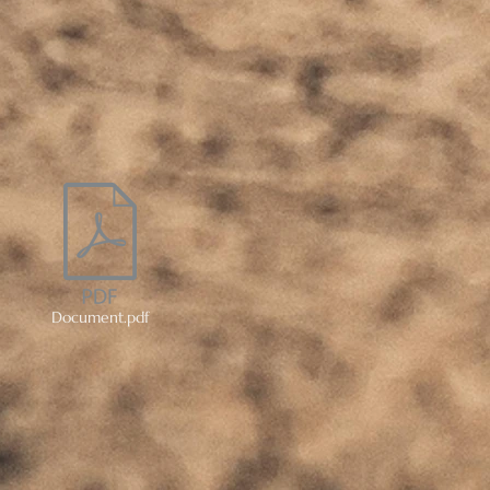
Document.pdf