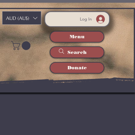
AUD (AU$)
Log In
Menu
Search
Donate