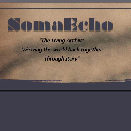
SomaEcho
“The Living Archive
Weaving the world back together
through story"