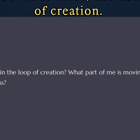
in the loop of creation? What part of me is movi
s?