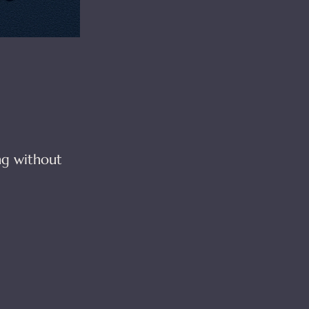
ng without