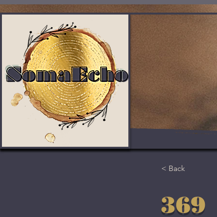
< Back
369