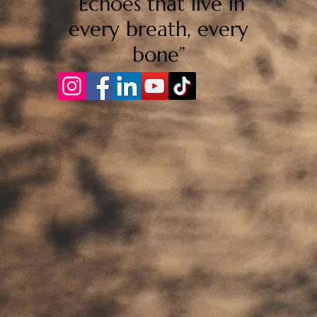
“Echoes that live in
every breath, every
bone”