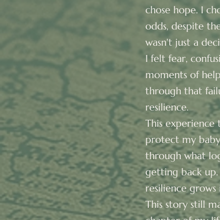
chose hope. I ch
odds, despite the
wasn't just a dec
I felt fear, conf
moments of helpl
through that fai
resilience.
This experience t
protect my baby—
through what logi
getting back up.
resilience grows 
This story still 