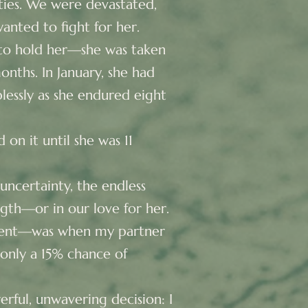
ities. We were devastated,
anted to fight for her.
 to hold her—she was taken
onths. In January, she had
lessly as she endured eight
on it until she was 11
uncertainty, the endless
ngth—or in our love for her.
ment—was when my partner
only a 15% chance of
rful, unwavering decision: I