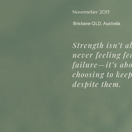
Novemeber 2015
Brisbane QLD, Australia
Strength isn’t a
never feeling fe
failure—it’s ab
choosing to kee
despite them.