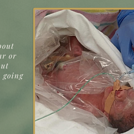
bout
ar or
out
p going