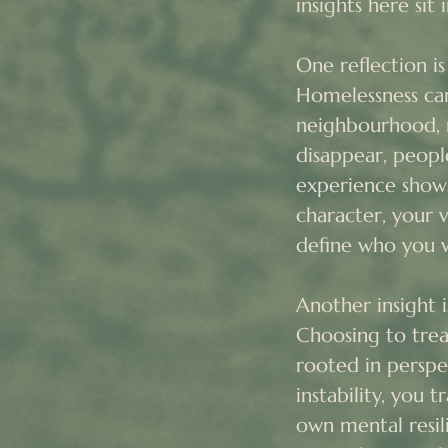
insights here sit
One reflection i
Homelessness can
neighbourhood, 
disappear, peopl
experience shows
character, your 
define who you we
Another insight i
Choosing to treat
rooted in perspe
instability, you 
own mental resil