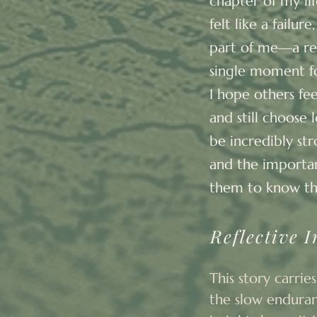
chapter of my li
felt like a failu
part of me—a rem
single moment f
I hope others fe
and still choose 
be incredibly str
and the importan
them to know th
Reflective I
This story carries
the slow enduranc