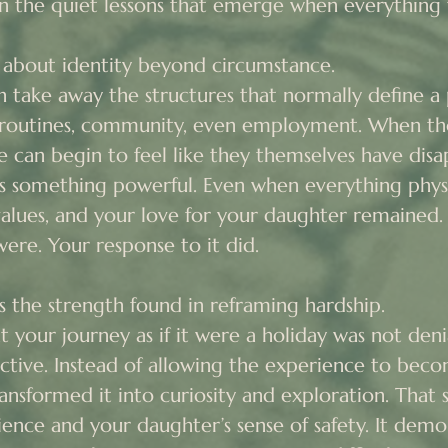
 in the quiet lessons that emerge when everything f
s about identity beyond circumstance.

 take away the structures that normally define a p
routines, community, even employment. When tho
e can begin to feel like they themselves have disa
 something powerful. Even when everything physic
values, and your love for your daughter remained. 
re. Your response to it did.

s the strength found in reframing hardship.

 your journey as if it were a holiday was not denial
ctive. Instead of allowing the experience to beco
transformed it into curiosity and exploration. That 
ience and your daughter’s sense of safety. It demo