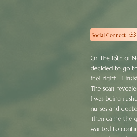
Social Connect
On the 16th of 
decided to go to
feel right—I ins
The scan reveale
I was being rush
nurses and docto
Then came the qu
wanted to contin