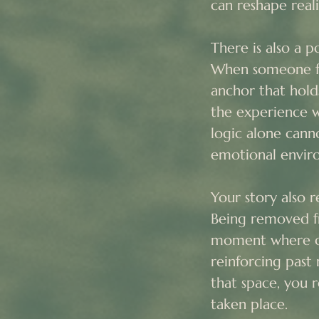
can reshape reali
There is also a po
When someone fee
anchor that hol
the experience w
logic alone canno
emotional enviro
Your story also 
Being removed fro
moment where ol
reinforcing past 
that space, you 
taken place.
