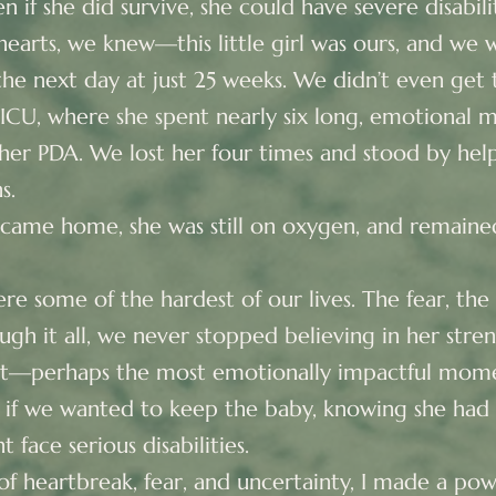
 if she did survive, she could have severe disabil
earts, we knew—this little girl was ours, and we w
he next day at just 25 weeks. We didn’t even get
NICU, where she spent nearly six long, emotional m
 her PDA. We lost her four times and stood by help
s.
 came home, she was still on oxygen, and remained 
e some of the hardest of our lives. The fear, the 
ugh it all, we never stopped believing in her stre
nt—perhaps the most emotionally impactful mo
 if we wanted to keep the baby, knowing she had 
 face serious disabilities.
f heartbreak, fear, and uncertainty, I made a powe