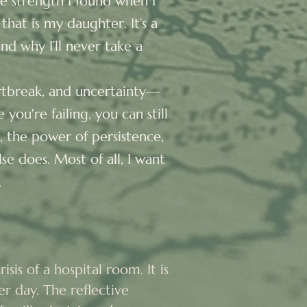
he strength I found when I
 that is my daughter. It’s a
d why I’ll never take a
artbreak, and uncertainty—
you're failing, you can still
e, the power of persistence,
e does. Most of all, I want
.
sis of a hospital room. It is 
r day. The reflective 