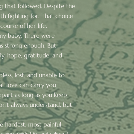
 that followed. Despite the
th fighting for. That choice
course of her life.
t my baby. There were
as strong enough. But
ly, hope, gratitude, and
less, lost, and unable to
at love can carry you
 apart as long as you keep
on’t always understand, but
he hardest, most painful