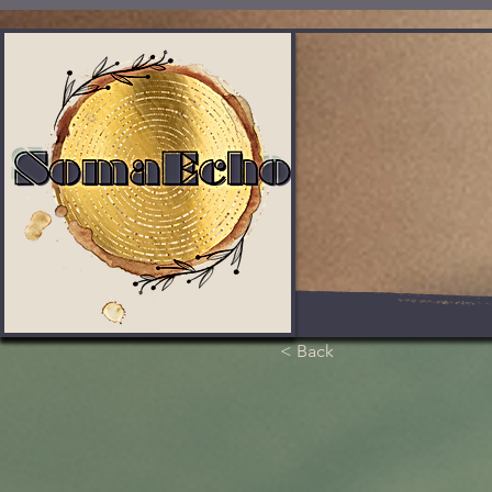
< Back