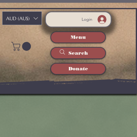
AUD (AU$)
Login
Menu
Search
Donate