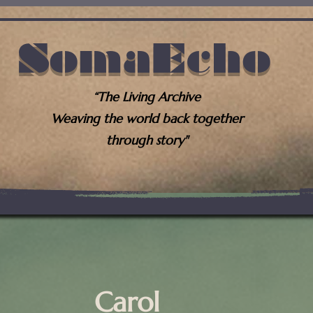
SomaEcho
“The Living Archive
Weaving the world back together
through story"
Carol