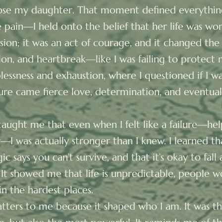
ose my daughter. That moment defined everything
 pain—I held onto the belief that her life was wor
ision; it was an act of courage, and it changed the 
usion, and heartbreak—like I was failing to protec
essness and exhaustion, where I questioned if I w
lure came fierce love, determination, and eventual
aught me that even when I felt like a failure—help
I was actually stronger than I knew. I learned th
c says you can’t survive, and that it’s okay to fall
 It showed me that life is unpredictable, people w
in the hardest places.
matters to me because it shaped who I am. It was t