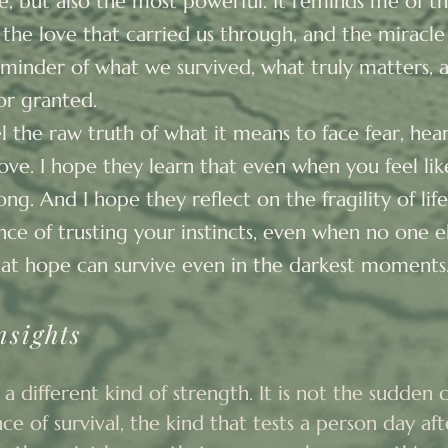
fe, but also the most powerful. It reminds me of t
re, the love that carried us through, and the miracle
inder of what we survived, what truly matters, an
or granted.
el the raw truth of what it means to face fear, he
love. I hope they learn that even when you feel like 
ong. And I hope they reflect on the fragility of lif
ce of trusting your instincts, even when no one els
at hope can survive even in the darkest moments
nsights
 a different kind of strength. It is not the sudden cri
e of survival, the kind that tests a person day afte