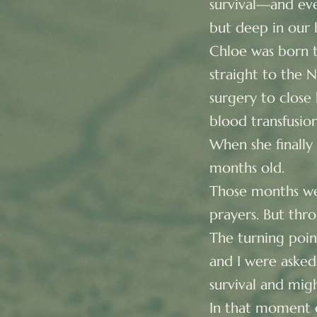
survival—and even
but deep in our h
Chloe was born t
straight to the 
surgery to close
blood transfusion
When she finally
months old.
Those months wer
prayers. But thro
The turning poi
and I were asked
survival and might
In that moment o