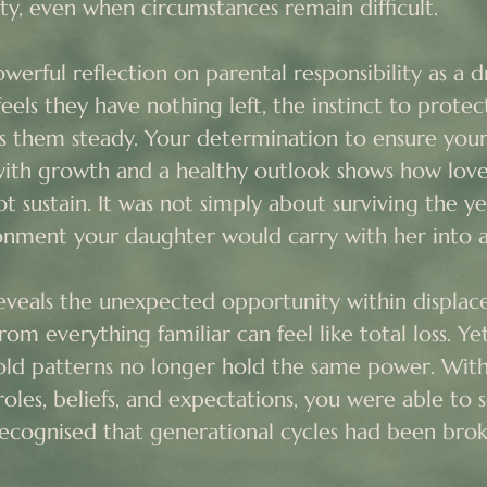
ty, even when circumstances remain difficult.

werful reflection on parental responsibility as a dri
ls they have nothing left, the instinct to protec
ds them steady. Your determination to ensure yo
ith growth and a healthy outlook shows how love
t sustain. It was not simply about surviving the ye
nment your daughter would carry with her into a
reveals the unexpected opportunity within displac
m everything familiar can feel like total loss. Yet 
d patterns no longer hold the same power. Witho
roles, beliefs, and expectations, you were able to se
recognised that generational cycles had been brok