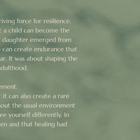
ving force for resilience.

t a child can become the 
ur daughter emerged from 
 can create endurance that 
ar. It was about shaping the 
dulthood.

ement.

it can also create a rare 
ut the usual environment 
e yourself differently. In 
en and that healing had 