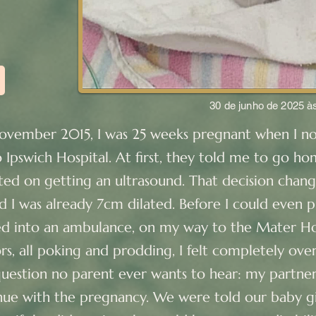
30 de junho de 2025 à
November 2015, I was 25 weeks pregnant when I n
 Ipswich Hospital. At first, they told me to go h
isted on getting an ultrasound. That decision chan
d I was already 7cm dilated. Before I could even 
ed into an ambulance, on my way to the Mater Ho
rs, all poking and prodding, I felt completely ov
estion no parent ever wants to hear: my partner
ue with the pregnancy. We were told our baby gi