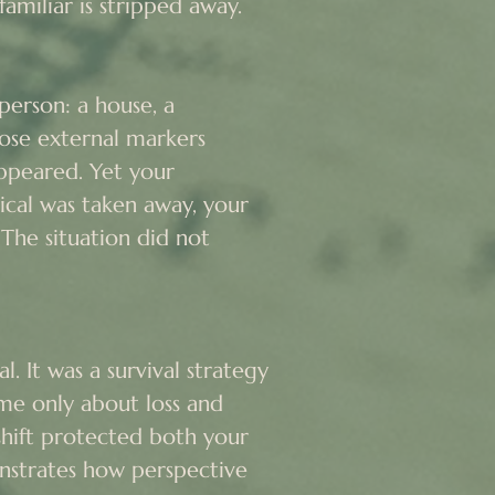
amiliar is stripped away.

erson: a house, a 
se external markers 
ppeared. Yet your 
al was taken away, your 
The situation did not 
. It was a survival strategy 
me only about loss and 
shift protected both your 
nstrates how perspective 