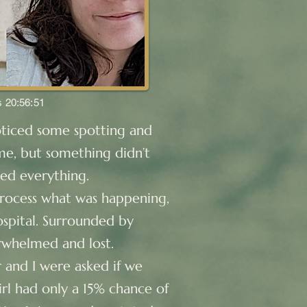
s 20:56:51
oticed some spotting and
ome, but something didn’t
ged everything.
process what was happening,
spital. Surrounded by
erwhelmed and lost.
 and I were asked if we
rl had only a 15% chance of