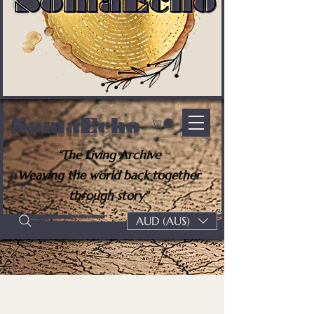
SomaEcho
“The Living Archive
Weaving the world back together
through story"
AUD (AU$)