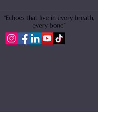
“Echoes that live in every breath,
every bone”